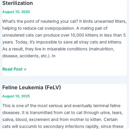
Sterilization
Sterilization
August 10, 2025
What’s the point of neutering your cat? It limits unwanted litters,
helping to reduce cat overpopulation. A mating pair of
unneutered cats can produce over 10,000 kittens in less than 5
years. Today, it’s impossible to save all stray cats and kittens.
As a result, they live in miserable conditions (malnutrition,
disease, accidents, etc.). In
Read Post »
Feline Leukemia (FeLV)
Feline
Leukemia
August 10, 2025
(FeLV)
This is one of the most serious and eventually terminal feline
diseases. It is transmitted from cat to cat through urine, tears,
saliva, blood, excrement and from mother to kitten. Certain
cats will succumb to secondary infections rapidly, since these