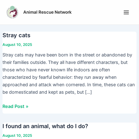
Skip
Main
to
Animal Rescue Network
Men
content
Stray cats
Stray
cats
August 10, 2025
Stray cats may have been born in the street or abandoned by
their families outside. They all have different characters, but
those who have never known life indoors are often
characterized by fearful behavior: they run away when
approached and attack when cornered. In time, these cats can
be domesticated and kept as pets, but […]
Read Post »
I found an animal, what do I do?
I
found
August 10, 2025