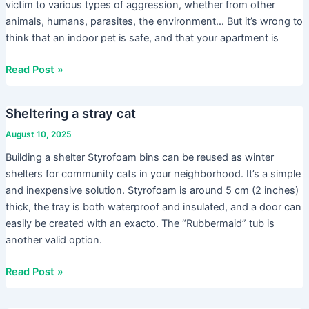
victim to various types of aggression, whether from other
animals, humans, parasites, the environment… But it’s wrong to
think that an indoor pet is safe, and that your apartment is
Read Post »
Sheltering a stray cat
Sheltering
a
August 10, 2025
stray
Building a shelter Styrofoam bins can be reused as winter
cat
shelters for community cats in your neighborhood. It’s a simple
and inexpensive solution. Styrofoam is around 5 cm (2 inches)
thick, the tray is both waterproof and insulated, and a door can
easily be created with an exacto. The “Rubbermaid” tub is
another valid option.
Read Post »