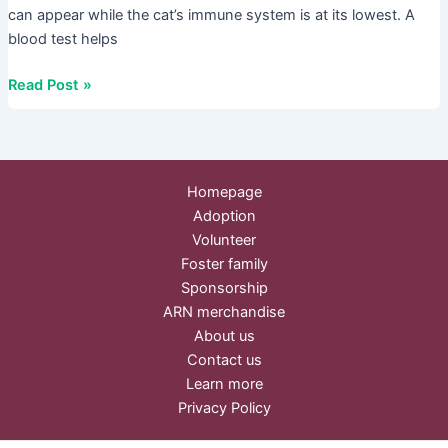
can appear while the cat’s immune system is at its lowest. A
blood test helps
Read Post »
Homepage
Adoption
Volunteer
Foster family
Sponsorship
ARN merchandise
About us
Contact us
Learn more
Privacy Policy