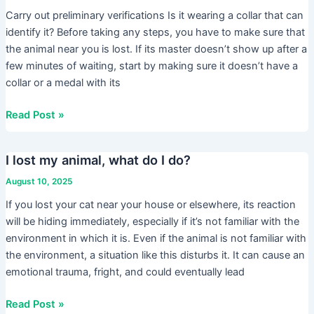
an
Carry out preliminary verifications Is it wearing a collar that can
animal,
identify it? Before taking any steps, you have to make sure that
what
the animal near you is lost. If its master doesn’t show up after a
do
few minutes of waiting, start by making sure it doesn’t have a
I
collar or a medal with its
do?
Read Post »
I lost my animal, what do I do?
I
lost
August 10, 2025
my
If you lost your cat near your house or elsewhere, its reaction
animal,
will be hiding immediately, especially if it’s not familiar with the
what
environment in which it is. Even if the animal is not familiar with
do
the environment, a situation like this disturbs it. It can cause an
I
emotional trauma, fright, and could eventually lead
do?
Read Post »