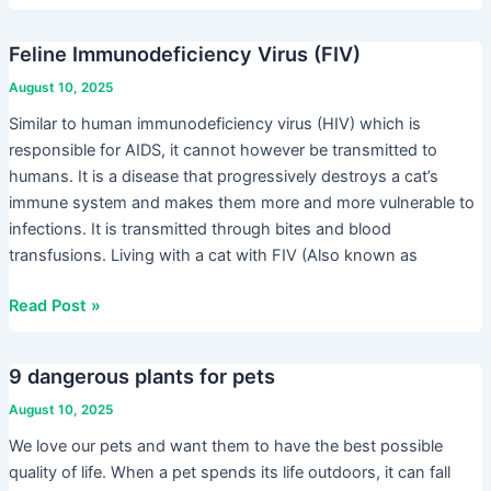
Feline Immunodeficiency Virus (FIV)
Feline
Immunodeficiency
August 10, 2025
Virus
Similar to human immunodeficiency virus (HIV) which is
(FIV)
responsible for AIDS, it cannot however be transmitted to
humans. It is a disease that progressively destroys a cat’s
immune system and makes them more and more vulnerable to
infections. It is transmitted through bites and blood
transfusions. Living with a cat with FIV (Also known as
Read Post »
9 dangerous plants for pets
9
dangerous
August 10, 2025
plants
We love our pets and want them to have the best possible
for
quality of life. When a pet spends its life outdoors, it can fall
pets